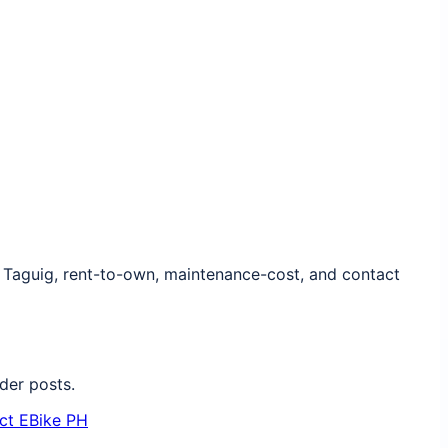
, Taguig, rent-to-own, maintenance-cost, and contact
der posts.
ct EBike PH