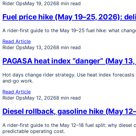
Rider Ops
May 19, 2026
8 min read
Fuel price hike (May 19–25, 2026): de
A rider-first guide to the May 19–25 fuel hike: what chan
Read Article
Rider Ops
May 13, 2026
8 min read
PAGASA heat index “danger” (May 13, 
Hot days change rider strategy. Use heat index forecasts 
and-go work.
Read Article
Rider Ops
May 12, 2026
8 min read
Diesel rollback, gasoline hike (May 12
A rider-first guide to the May 12–18 fuel split: why diese
predictable operating cost.