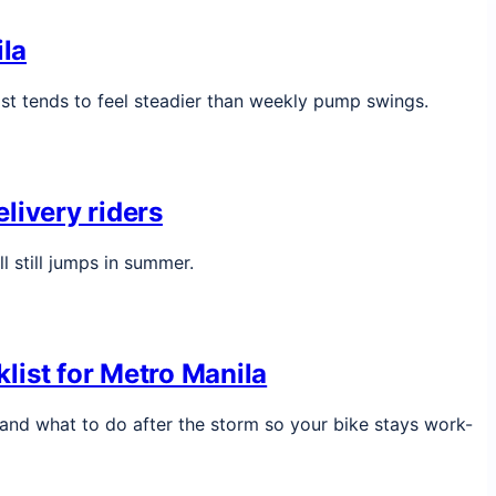
ila
ost tends to feel steadier than weekly pump swings.
livery riders
l still jumps in summer.
list for Metro Manila
, and what to do after the storm so your bike stays work-