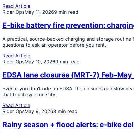
Read Article
Rider Ops
May 11, 2026
9 min read
E-bike battery fire prevention: chargi
A practical, source-backed charging and storage routine f
questions to ask an operator before you rent.
Read Article
Rider Ops
May 10, 2026
9 min read
EDSA lane closures (MRT-7) Feb–May 2
Even if you don’t ride on EDSA, the closures can slow nea
that touch Quezon City.
Read Article
Rider Ops
May 9, 2026
8 min read
Rainy season + flood alerts: e-bike de