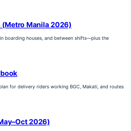
rs (Metro Manila 2026)
, in boarding houses, and between shifts—plus the
ybook
plan for delivery riders working BGC, Makati, and routes
 (May–Oct 2026)