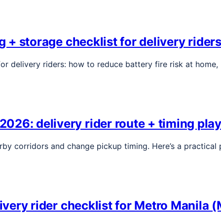
ng + storage checklist for delivery ride
or delivery riders: how to reduce battery fire risk at home
026: delivery rider route + timing pla
rby corridors and change pickup timing. Here’s a practical 
livery rider checklist for Metro Manila