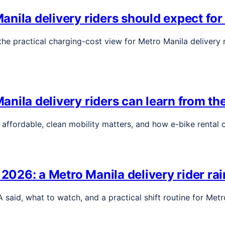
nila delivery riders should expect for
e practical charging-cost view for Metro Manila delivery r
nila delivery riders can learn from the
, affordable, clean mobility matters, and how e-bike rental
26: a Metro Manila delivery rider rain
aid, what to watch, and a practical shift routine for Metr