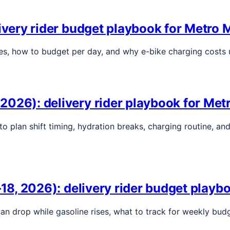
livery rider budget playbook for Metro 
ges, how to budget per day, and why e-bike charging costs 
2026): delivery rider playbook for Met
to plan shift timing, hydration breaks, charging routine, a
–18, 2026): delivery rider budget playb
l can drop while gasoline rises, what to track for weekly b