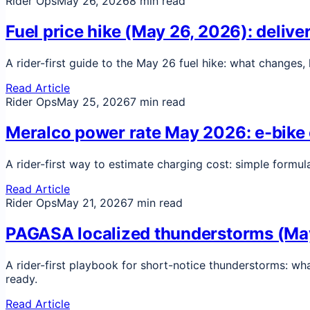
Rider Ops
May 26, 2026
8 min read
Fuel price hike (May 26, 2026): delive
A rider-first guide to the May 26 fuel hike: what changes
Read Article
Rider Ops
May 25, 2026
7 min read
Meralco power rate May 2026: e-bike c
A rider-first way to estimate charging cost: simple formul
Read Article
Rider Ops
May 21, 2026
7 min read
PAGASA localized thunderstorms (May 2
A rider-first playbook for short-notice thunderstorms: wh
ready.
Read Article