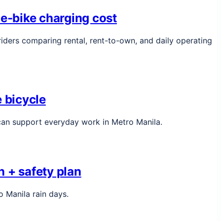
 e-bike charging cost
iders comparing rental, rent-to-own, and daily operating
 bicycle
 can support everyday work in Metro Manila.
 + safety plan
o Manila rain days.