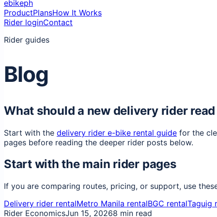
ebikeph
Product
Plans
How It Works
Rider login
Contact
Rider guides
Blog
What should a new delivery rider read 
Start with the
delivery rider e-bike rental guide
for the cl
pages before reading the deeper rider posts below.
Start with the main rider pages
If you are comparing routes, pricing, or support, use thes
Delivery rider rental
Metro Manila rental
BGC rental
Taguig r
Rider Economics
Jun 15, 2026
8 min read