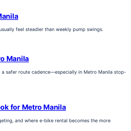
Manila
usually feel steadier than weekly pump swings.
ro Manila
nd a safer route cadence—especially in Metro Manila stop-
ook for Metro Manila
udgeting, and where e-bike rental becomes the more