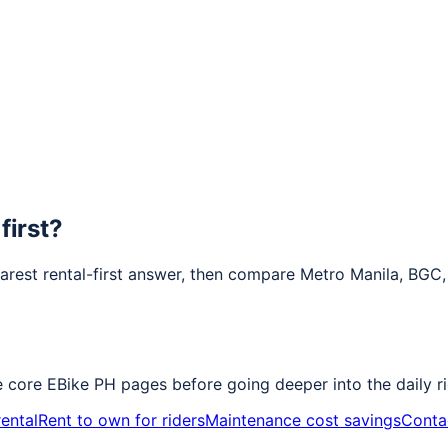
first?
earest rental-first answer, then compare Metro Manila, BGC
e core EBike PH pages before going deeper into the daily ri
ental
Rent to own for riders
Maintenance cost savings
Conta