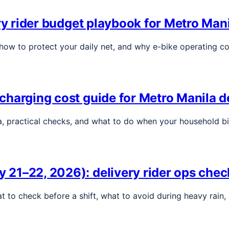
ry rider budget playbook for Metro Man
, how to protect your daily net, and why e-bike operating c
harging cost guide for Metro Manila de
a, practical checks, and what to do when your household bil
1–22, 2026): delivery rider ops check
at to check before a shift, what to avoid during heavy rain