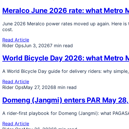
Meralco June 2026 rate: what Metro Ma
June 2026 Meralco power rates moved up again. Here is th
cost.
Read Article
Rider Ops
Jun 3, 2026
7 min read
World Bicycle Day 2026: what Metro Ma
A World Bicycle Day guide for delivery riders: why simple
Read Article
Rider Ops
May 27, 2026
8 min read
Domeng (Jangmi) enters PAR May 28, 20
A rider-first playbook for Domeng (Jangmi): what PAGASA s
Read Article