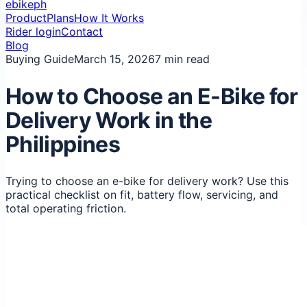
ebikeph
Product
Plans
How It Works
Rider login
Contact
Blog
Buying Guide
March 15, 2026
7 min read
How to Choose an E-Bike for
Delivery Work in the
Philippines
Trying to choose an e-bike for delivery work? Use this
practical checklist on fit, battery flow, servicing, and
total operating friction.