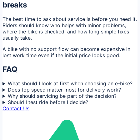
breaks
The best time to ask about service is before you need it.
Riders should know who helps with minor problems,
where the bike is checked, and how long simple fixes
usually take.
A bike with no support flow can become expensive in
lost work time even if the initial price looks good.
FAQ
What should I look at first when choosing an e-bike?
Does top speed matter most for delivery work?
Why should servicing be part of the decision?
Should I test ride before I decide?
Contact Us