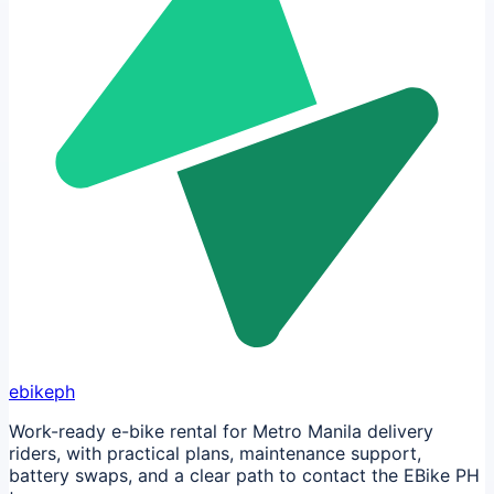
ebikeph
Work-ready e-bike rental for Metro Manila delivery
riders, with practical plans, maintenance support,
battery swaps, and a clear path to contact the EBike PH