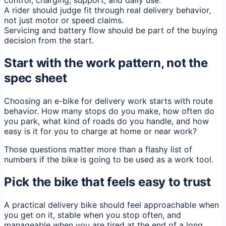
control, charging, support, and daily use.
A rider should judge fit through real delivery behavior,
not just motor or speed claims.
Servicing and battery flow should be part of the buying
decision from the start.
Start with the work pattern, not the
spec sheet
Choosing an e-bike for delivery work starts with route
behavior. How many stops do you make, how often do
you park, what kind of roads do you handle, and how
easy is it for you to charge at home or near work?
Those questions matter more than a flashy list of
numbers if the bike is going to be used as a work tool.
Pick the bike that feels easy to trust
A practical delivery bike should feel approachable when
you get on it, stable when you stop often, and
manageable when you are tired at the end of a long