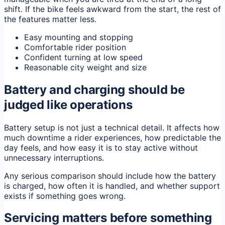
shift. If the bike feels awkward from the start, the rest of
the features matter less.
Easy mounting and stopping
Comfortable rider position
Confident turning at low speed
Reasonable city weight and size
Battery and charging should be
judged like operations
Battery setup is not just a technical detail. It affects how
much downtime a rider experiences, how predictable the
day feels, and how easy it is to stay active without
unnecessary interruptions.
Any serious comparison should include how the battery
is charged, how often it is handled, and whether support
exists if something goes wrong.
Servicing matters before something