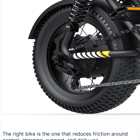
The right bike is the one that reduces friction around