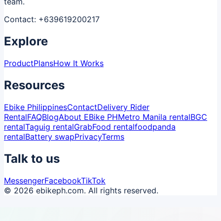
team.
Contact:
+639619200217
Explore
Product
Plans
How It Works
Resources
Ebike Philippines
Contact
Delivery Rider
Rental
FAQ
Blog
About EBike PH
Metro Manila rental
BGC
rental
Taguig rental
GrabFood rental
foodpanda
rental
Battery swap
Privacy
Terms
Talk to us
Messenger
Facebook
TikTok
© 2026 ebikeph.com. All rights reserved.