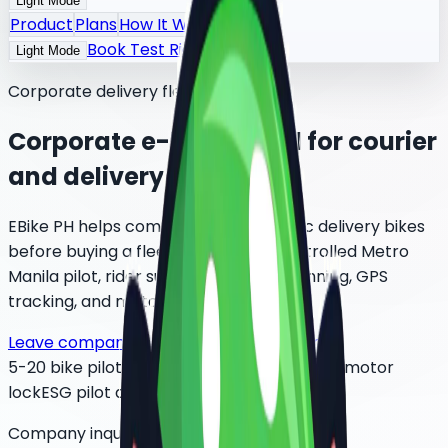
Light Mode
Product
Plans
How It Works
Book Test Ride
Light Mode
Corporate delivery fleet rental
Corporate e-bike rental for courier
and delivery fleets
EBike PH helps companies test electric delivery bikes
before buying a fleet. Start with a controlled Metro
Manila pilot, rider support, battery planning, GPS
tracking, and motor lock controls.
Leave company interest
Review pilot plan
5-20 bike pilot
BGC / Taguig / Makati
GPS + motor
lock
ESG pilot data
Company inquiry