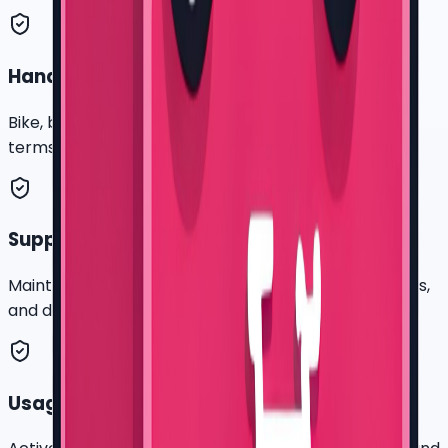
Handover record
Bike, battery, rider, route cluster, photos, payment
terms, and company contact.
Support log
Maintenance requests, service notes, recovery issues,
and downtime context.
Usage review