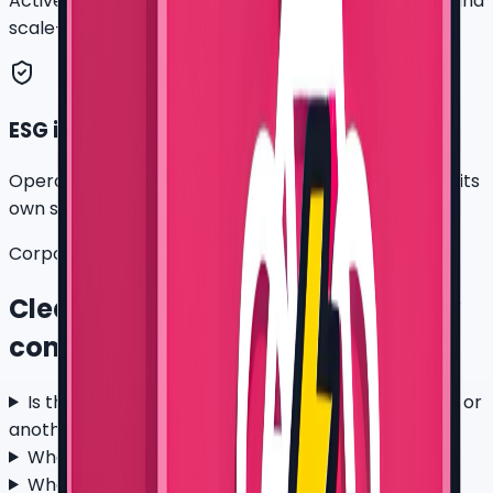
Active-bike days, rider feedback, battery demand, and
scale-readiness notes.
ESG input file
Operational e-bike data that a company can use in its
own sustainability method.
Corporate fleet questions
Clear answers before a company
commits
Is this a partnership with Flash Express, J&T, Grab, or
another platform?
What company pilot size makes sense first?
What does a corporate fleet rental include?