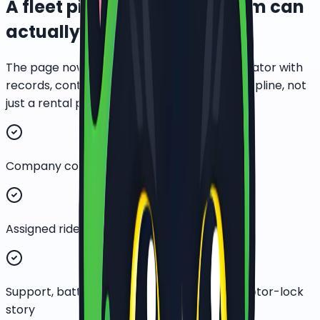
A fleet pilot a corporate team can
actually review.
The page now presents EBike PH as an operator with
records, controls, and measured rollout discipline, not
just a rental price list.
Company contact and fleet-size capture
Assigned rider and route-cluster planning
Support, battery, maintenance, GPS, and motor-lock
story