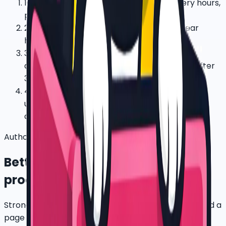
1
Confirm route cluster, rider count, delivery hours,
parking, and charging routine.
2
Start with 5-20 bikes, assigned riders, clear
handover photos, and payment terms.
3
Review utilization, service issues, battery
demand, rider feedback, and recovery risk after
30 days.
4
Expand only when the first cluster proves
uptime, repayment discipline, and support
capacity.
Authority pack
Better proof for ESG, bank, and
procurement review
Strong SEO is not only keywords. Big companies need a
page that shows what can be verified after a pilot.