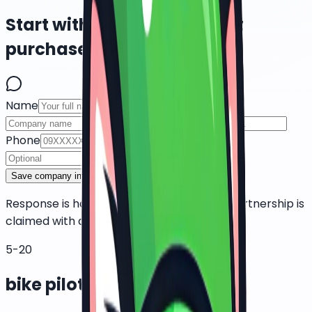
Start with a pilot, not a fleet
purchase.
Name
Company
Role
Phone
Email
Fleet size
Save company interest
Response is handled manually. No public partnership is
claimed with delivery platforms or couriers.
5-20
bike pilot