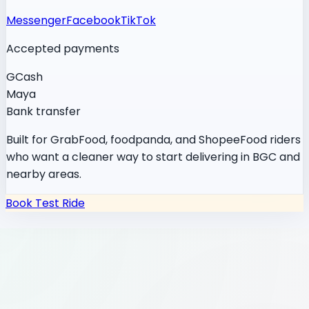
Messenger
Facebook
TikTok
Accepted payments
GCash
Maya
Bank transfer
Built for GrabFood, foodpanda, and ShopeeFood riders
who want a cleaner way to start delivering in BGC and
nearby areas.
Book Test Ride