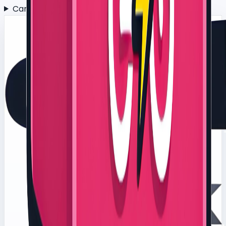
Can this support environmental or ESG targets?