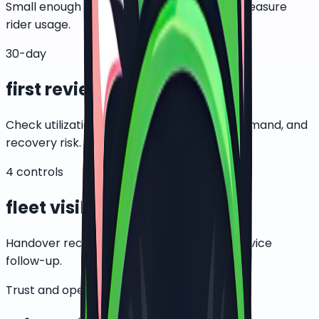
Small enough to control, large enough to measure
rider usage.
30-day
first review
Check utilization, support issues, battery demand, and
recovery risk.
4 controls
fleet visibility
Handover records, GPS, motor lock, and service
follow-up.
Trust and operating control