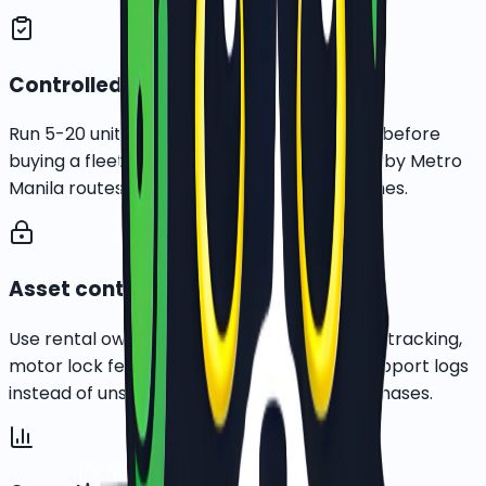
Controlled pilot first
Run 5-20 units in one dense delivery cluster before
buying a fleet. BGC, Taguig, Makati, and nearby Metro
Manila routes are the first practical test zones.
Asset control built in
Use rental ownership, rider onboarding, GPS tracking,
motor lock features, pickup records, and support logs
instead of unsecured cash-heavy bike purchases.