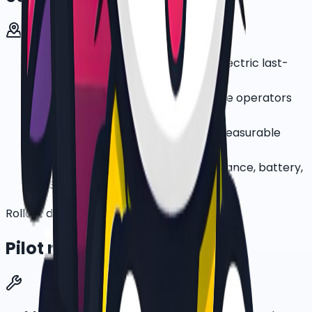
Parcel and courier teams testing electric last-
mile delivery
Food-delivery and quick-commerce operators
with dense urban rider routes
Corporate ESG teams that need measurable
low-emission mobility pilots
Fleet managers who want maintenance, battery,
GPS, and rider controls bundled
Rollout discipline
Pilot rollout plan