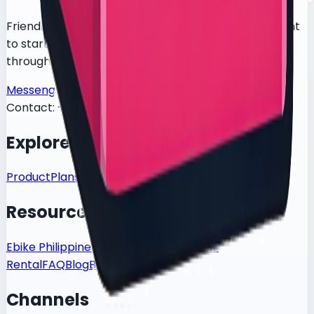
Friendly delivery-bike rental for food riders who want
to start fast, test the bike in BGC, and get support
through a simple Messenger-first flow.
Messenger
Facebook
TikTok
Contact:
+639619200217
Explore
Product
Plans
How It Works
Resources
Ebike Philippines
Contact
Delivery Rider
Rental
FAQ
Blog
Book Test Ride
Channels