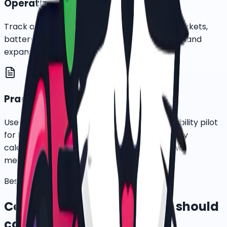
Operating cost review
Track active-bike days, rider usage, service tickets,
battery needs, downtime, recovery incidents, and
expansion readiness before scaling.
Practical ESG input data
Use e-bike deployment data as a clean-mobility pilot
for ESG reporting, while letting each company
calculate final emissions impact under its own
methodology.
Best-fit targets
Corporate teams this page should
convert