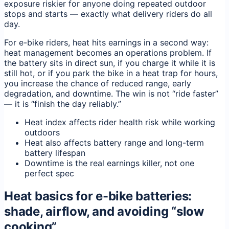
exposure riskier for anyone doing repeated outdoor
stops and starts — exactly what delivery riders do all
day.
For e-bike riders, heat hits earnings in a second way:
heat management becomes an operations problem. If
the battery sits in direct sun, if you charge it while it is
still hot, or if you park the bike in a heat trap for hours,
you increase the chance of reduced range, early
degradation, and downtime. The win is not “ride faster”
— it is “finish the day reliably.”
Heat index affects rider health risk while working
outdoors
Heat also affects battery range and long-term
battery lifespan
Downtime is the real earnings killer, not one
perfect spec
Heat basics for e-bike batteries:
shade, airflow, and avoiding “slow
cooking”