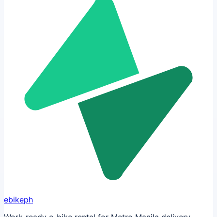
ebikeph
Work-ready e-bike rental for Metro Manila delivery