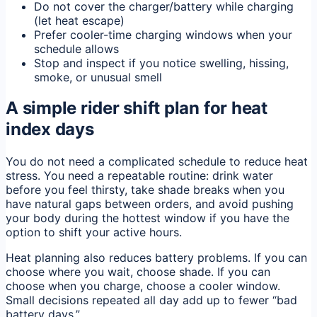
Do not cover the charger/battery while charging
(let heat escape)
Prefer cooler-time charging windows when your
schedule allows
Stop and inspect if you notice swelling, hissing,
smoke, or unusual smell
A simple rider shift plan for heat
index days
You do not need a complicated schedule to reduce heat
stress. You need a repeatable routine: drink water
before you feel thirsty, take shade breaks when you
have natural gaps between orders, and avoid pushing
your body during the hottest window if you have the
option to shift your active hours.
Heat planning also reduces battery problems. If you can
choose where you wait, choose shade. If you can
choose when you charge, choose a cooler window.
Small decisions repeated all day add up to fewer “bad
battery days.”