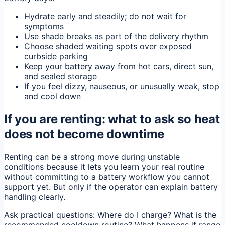
Hydrate early and steadily; do not wait for
symptoms
Use shade breaks as part of the delivery rhythm
Choose shaded waiting spots over exposed
curbside parking
Keep your battery away from hot cars, direct sun,
and sealed storage
If you feel dizzy, nauseous, or unusually weak, stop
and cool down
If you are renting: what to ask so heat
does not become downtime
Renting can be a strong move during unstable
conditions because it lets you learn your real routine
without committing to a battery workflow you cannot
support yet. But only if the operator can explain battery
handling clearly.
Ask practical questions: Where do I charge? What is the