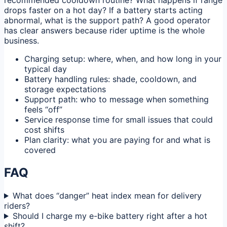
recommended cooldown routine? What happens if range
drops faster on a hot day? If a battery starts acting
abnormal, what is the support path? A good operator
has clear answers because rider uptime is the whole
business.
Charging setup: where, when, and how long in your
typical day
Battery handling rules: shade, cooldown, and
storage expectations
Support path: who to message when something
feels “off”
Service response time for small issues that could
cost shifts
Plan clarity: what you are paying for and what is
covered
FAQ
What does “danger” heat index mean for delivery
riders?
Should I charge my e-bike battery right after a hot
shift?