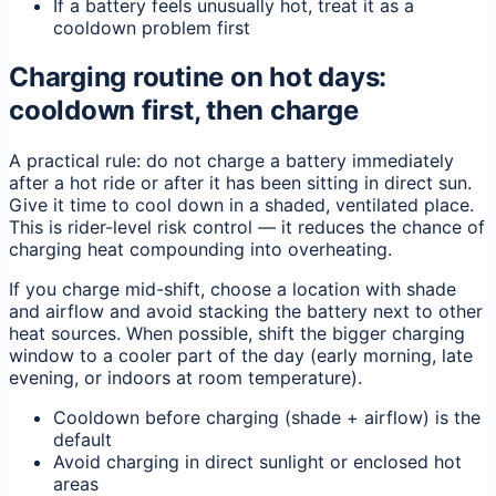
If a battery feels unusually hot, treat it as a
cooldown problem first
Charging routine on hot days:
cooldown first, then charge
A practical rule: do not charge a battery immediately
after a hot ride or after it has been sitting in direct sun.
Give it time to cool down in a shaded, ventilated place.
This is rider-level risk control — it reduces the chance of
charging heat compounding into overheating.
If you charge mid-shift, choose a location with shade
and airflow and avoid stacking the battery next to other
heat sources. When possible, shift the bigger charging
window to a cooler part of the day (early morning, late
evening, or indoors at room temperature).
Cooldown before charging (shade + airflow) is the
default
Avoid charging in direct sunlight or enclosed hot
areas