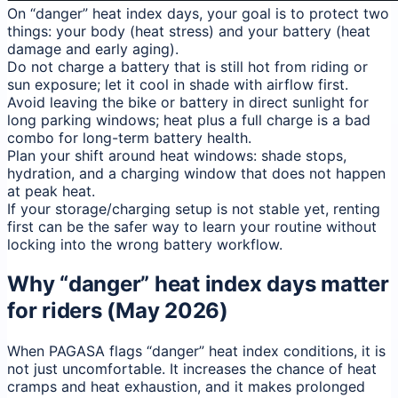
On “danger” heat index days, your goal is to protect two
things: your body (heat stress) and your battery (heat
damage and early aging).
Do not charge a battery that is still hot from riding or
sun exposure; let it cool in shade with airflow first.
Avoid leaving the bike or battery in direct sunlight for
long parking windows; heat plus a full charge is a bad
combo for long-term battery health.
Plan your shift around heat windows: shade stops,
hydration, and a charging window that does not happen
at peak heat.
If your storage/charging setup is not stable yet, renting
first can be the safer way to learn your routine without
locking into the wrong battery workflow.
Why “danger” heat index days matter
for riders (May 2026)
When PAGASA flags “danger” heat index conditions, it is
not just uncomfortable. It increases the chance of heat
cramps and heat exhaustion, and it makes prolonged