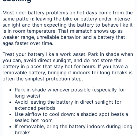
Most rider battery problems on hot days come from the
same pattern: leaving the bike or battery under intense
sunlight and then expecting the battery to behave like it
is in room temperature. That mismatch shows up as
weaker range, unreliable behavior, and a battery that
ages faster over time.
Treat your battery like a work asset. Park in shade when
you can, avoid direct sunlight, and do not store the
battery in places that stay hot for hours. If you have a
removable battery, bringing it indoors for long breaks is
often the simplest protection step.
Park in shade whenever possible (especially for
long waits)
Avoid leaving the battery in direct sunlight for
extended periods
Use airflow to cool down: a shaded spot beats a
sealed hot room
If removable, bring the battery indoors during long
breaks