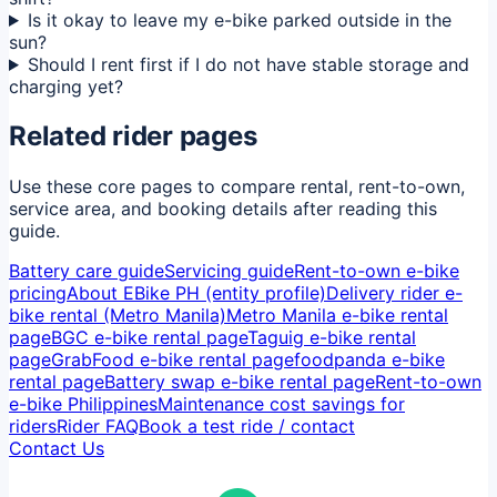
Is it okay to leave my e-bike parked outside in the
sun?
Should I rent first if I do not have stable storage and
charging yet?
Related rider pages
Use these core pages to compare rental, rent-to-own,
service area, and booking details after reading this
guide.
Battery care guide
Servicing guide
Rent-to-own e-bike
pricing
About EBike PH (entity profile)
Delivery rider e-
bike rental (Metro Manila)
Metro Manila e-bike rental
page
BGC e-bike rental page
Taguig e-bike rental
page
GrabFood e-bike rental page
foodpanda e-bike
rental page
Battery swap e-bike rental page
Rent-to-own
e-bike Philippines
Maintenance cost savings for
riders
Rider FAQ
Book a test ride / contact
Contact Us