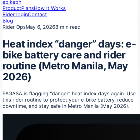
ebikeph
Product
Plans
How It Works
Rider login
Contact
Blog
Rider Ops
May 6, 2026
8 min read
Heat index “danger” days: e-
bike battery care and rider
routine (Metro Manila, May
2026)
PAGASA is flagging “danger” heat index days again. Use
this rider routine to protect your e-bike battery, reduce
downtime, and stay safe in Metro Manila (May 2026).