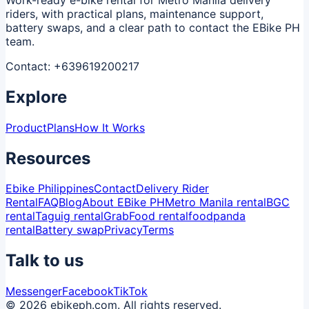
riders, with practical plans, maintenance support,
battery swaps, and a clear path to contact the EBike PH
team.
Contact:
+639619200217
Explore
Product
Plans
How It Works
Resources
Ebike Philippines
Contact
Delivery Rider
Rental
FAQ
Blog
About EBike PH
Metro Manila rental
BGC
rental
Taguig rental
GrabFood rental
foodpanda
rental
Battery swap
Privacy
Terms
Talk to us
Messenger
Facebook
TikTok
© 2026 ebikeph.com. All rights reserved.