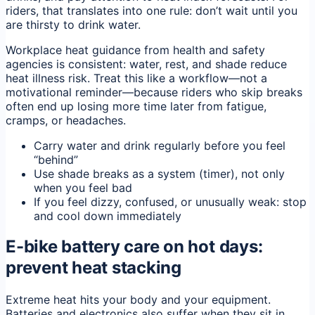
riders, that translates into one rule: don’t wait until you
are thirsty to drink water.
Workplace heat guidance from health and safety
agencies is consistent: water, rest, and shade reduce
heat illness risk. Treat this like a workflow—not a
motivational reminder—because riders who skip breaks
often end up losing more time later from fatigue,
cramps, or headaches.
Carry water and drink regularly before you feel
“behind”
Use shade breaks as a system (timer), not only
when you feel bad
If you feel dizzy, confused, or unusually weak: stop
and cool down immediately
E-bike battery care on hot days:
prevent heat stacking
Extreme heat hits your body and your equipment.
Batteries and electronics also suffer when they sit in