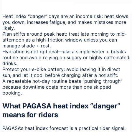
Heat index “danger” days are an income risk: heat slows
you down, increases fatigue, and makes mistakes more
likely.
Plan shifts around peak heat: treat late morning to mid-
afternoon as a high-friction window unless you can
manage shade + rest.
Hydration is not optional—use a simple water + breaks
routine and avoid relying on sugary or highly caffeinated
drinks.
Protect your e-bike battery: avoid leaving it in direct
sun, and let it cool before charging after a hot shift.
A repeatable hot-day routine beats “pushing through”
because downtime costs more than one skipped
booking.
What PAGASA heat index “danger”
means for riders
PAGASA’s heat index forecast is a practical rider signal: