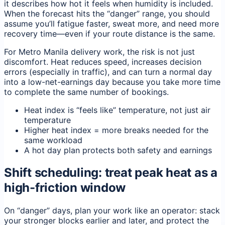
it describes how hot it feels when humidity is included.
When the forecast hits the “danger” range, you should
assume you’ll fatigue faster, sweat more, and need more
recovery time—even if your route distance is the same.
For Metro Manila delivery work, the risk is not just
discomfort. Heat reduces speed, increases decision
errors (especially in traffic), and can turn a normal day
into a low-net-earnings day because you take more time
to complete the same number of bookings.
Heat index is “feels like” temperature, not just air
temperature
Higher heat index = more breaks needed for the
same workload
A hot day plan protects both safety and earnings
Shift scheduling: treat peak heat as a
high-friction window
On “danger” days, plan your work like an operator: stack
your stronger blocks earlier and later, and protect the