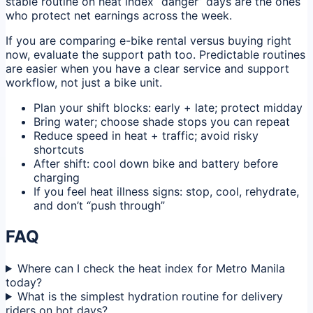
stable routine on heat index “danger” days are the ones
who protect net earnings across the week.
If you are comparing e-bike rental versus buying right
now, evaluate the support path too. Predictable routines
are easier when you have a clear service and support
workflow, not just a bike unit.
Plan your shift blocks: early + late; protect midday
Bring water; choose shade stops you can repeat
Reduce speed in heat + traffic; avoid risky
shortcuts
After shift: cool down bike and battery before
charging
If you feel heat illness signs: stop, cool, rehydrate,
and don’t “push through”
FAQ
Where can I check the heat index for Metro Manila
today?
What is the simplest hydration routine for delivery
riders on hot days?