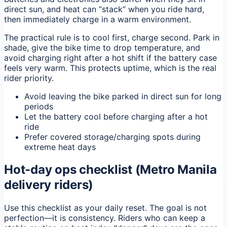
direct sun, and heat can “stack” when you ride hard,
then immediately charge in a warm environment.
The practical rule is to cool first, charge second. Park in
shade, give the bike time to drop temperature, and
avoid charging right after a hot shift if the battery case
feels very warm. This protects uptime, which is the real
rider priority.
Avoid leaving the bike parked in direct sun for long
periods
Let the battery cool before charging after a hot
ride
Prefer covered storage/charging spots during
extreme heat days
Hot-day ops checklist (Metro Manila
delivery riders)
Use this checklist as your daily reset. The goal is not
perfection—it is consistency. Riders who can keep a