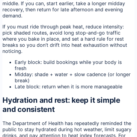
middle. If you can, start earlier, take a longer midday
recovery, then return for late afternoon and evening
demand.
If you must ride through peak heat, reduce intensity:
pick shaded routes, avoid long stop-and-go traffic
where you bake in place, and set a hard rule for rest
breaks so you don’t drift into heat exhaustion without
noticing.
Early block: build bookings while your body is
fresh
Midday: shade + water + slow cadence (or longer
break)
Late block: return when it is more manageable
Hydration and rest: keep it simple
and consistent
The Department of Health has repeatedly reminded the
public to stay hydrated during hot weather, limit sugary
drinks, and pay attention to heat index forecasts. For