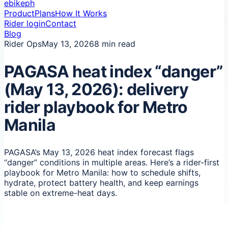
ebikeph
Product
Plans
How It Works
Rider login
Contact
Blog
Rider Ops
May 13, 2026
8 min read
PAGASA heat index “danger”
(May 13, 2026): delivery
rider playbook for Metro
Manila
PAGASA’s May 13, 2026 heat index forecast flags
“danger” conditions in multiple areas. Here’s a rider-first
playbook for Metro Manila: how to schedule shifts,
hydrate, protect battery health, and keep earnings
stable on extreme-heat days.