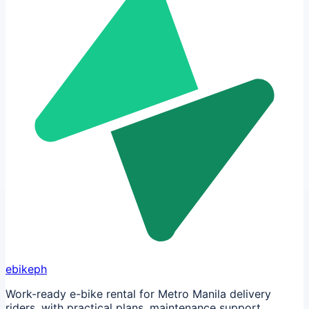
ebikeph
Work-ready e-bike rental for Metro Manila delivery
riders, with practical plans, maintenance support,