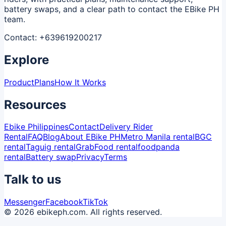
battery swaps, and a clear path to contact the EBike PH
team.
Contact:
+639619200217
Explore
Product
Plans
How It Works
Resources
Ebike Philippines
Contact
Delivery Rider
Rental
FAQ
Blog
About EBike PH
Metro Manila rental
BGC
rental
Taguig rental
GrabFood rental
foodpanda
rental
Battery swap
Privacy
Terms
Talk to us
Messenger
Facebook
TikTok
© 2026 ebikeph.com. All rights reserved.