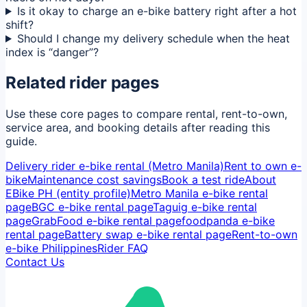
Is it okay to charge an e-bike battery right after a hot
shift?
Should I change my delivery schedule when the heat
index is “danger”?
Related rider pages
Use these core pages to compare rental, rent-to-own,
service area, and booking details after reading this
guide.
Delivery rider e-bike rental (Metro Manila)
Rent to own e-
bike
Maintenance cost savings
Book a test ride
About
EBike PH (entity profile)
Metro Manila e-bike rental
page
BGC e-bike rental page
Taguig e-bike rental
page
GrabFood e-bike rental page
foodpanda e-bike
rental page
Battery swap e-bike rental page
Rent-to-own
e-bike Philippines
Rider FAQ
Contact Us