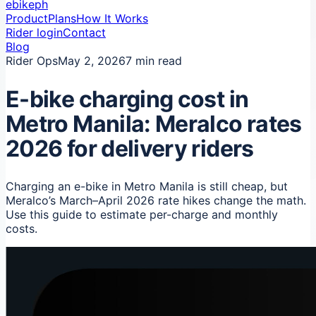
ebikeph
Product
Plans
How It Works
Rider login
Contact
Blog
Rider Ops
May 2, 2026
7 min read
E-bike charging cost in
Metro Manila: Meralco rates
2026 for delivery riders
Charging an e-bike in Metro Manila is still cheap, but
Meralco’s March–April 2026 rate hikes change the math.
Use this guide to estimate per-charge and monthly
costs.