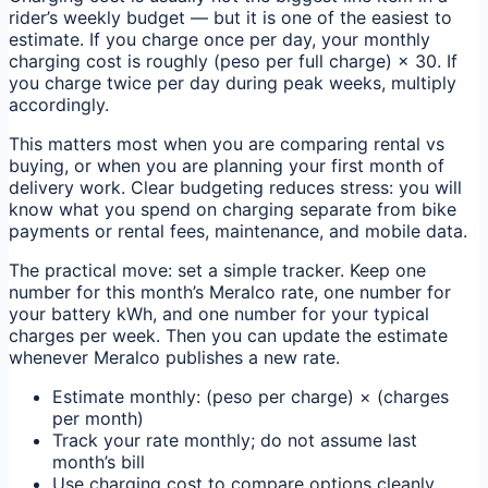
rider’s weekly budget — but it is one of the easiest to
estimate. If you charge once per day, your monthly
charging cost is roughly (peso per full charge) × 30. If
you charge twice per day during peak weeks, multiply
accordingly.
This matters most when you are comparing rental vs
buying, or when you are planning your first month of
delivery work. Clear budgeting reduces stress: you will
know what you spend on charging separate from bike
payments or rental fees, maintenance, and mobile data.
The practical move: set a simple tracker. Keep one
number for this month’s Meralco rate, one number for
your battery kWh, and one number for your typical
charges per week. Then you can update the estimate
whenever Meralco publishes a new rate.
Estimate monthly: (peso per charge) × (charges
per month)
Track your rate monthly; do not assume last
month’s bill
Use charging cost to compare options cleanly