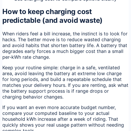
How to keep charging cost
predictable (and avoid waste)
When riders feel a bill increase, the instinct is to look for
hacks. The better move is to reduce wasted charging
and avoid habits that shorten battery life. A battery that
degrades early forces a much bigger cost than a small
per‑kWh rate change.
Keep your routine simple: charge in a safe, ventilated
area, avoid leaving the battery at extreme low charge
for long periods, and build a repeatable schedule that
matches your delivery hours. If you are renting, ask what
the battery support process is if range drops or
charging behavior changes.
If you want an even more accurate budget number,
compare your computed baseline to your actual
household kWh increase after a week of riding. That
quickly shows your real usage pattern without needing
complex tools.