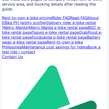
service area, and booking details after reading this
guide.
Rent-to-own e-bike pricing
Rider FAQ
Read FAQ
About
EBike PH (entity profile)
Delivery rider e-bike rental
(Metro Manila)
Metro Manila e-bike rental page
BGC e-
bike rental page
Taguig e-bike rental page
GrabFood e-
bike rental page
foodpanda e-bike rental page
Battery
swap e-bike rental page
Rent-to-own e-bike
Philippines
Maintenance cost savings for riders
Book a
test ride / contact
Contact Us