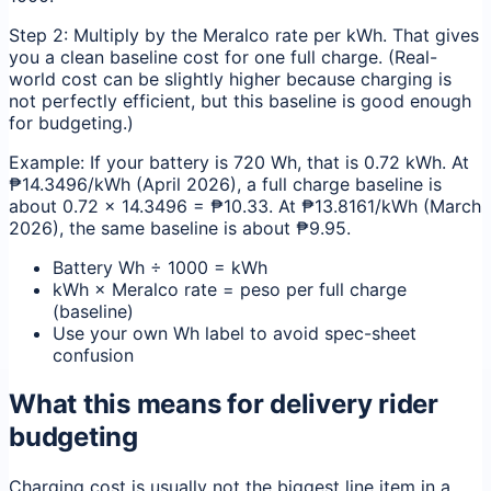
Step 2: Multiply by the Meralco rate per kWh. That gives
you a clean baseline cost for one full charge. (Real-
world cost can be slightly higher because charging is
not perfectly efficient, but this baseline is good enough
for budgeting.)
Example: If your battery is 720 Wh, that is 0.72 kWh. At
₱14.3496/kWh (April 2026), a full charge baseline is
about 0.72 × 14.3496 = ₱10.33. At ₱13.8161/kWh (March
2026), the same baseline is about ₱9.95.
Battery Wh ÷ 1000 = kWh
kWh × Meralco rate = peso per full charge
(baseline)
Use your own Wh label to avoid spec-sheet
confusion
What this means for delivery rider
budgeting
Charging cost is usually not the biggest line item in a