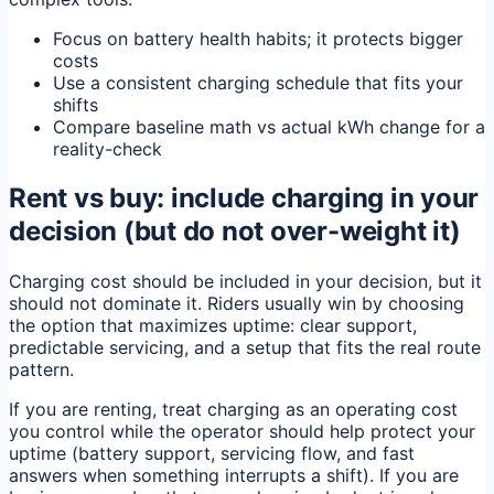
Focus on battery health habits; it protects bigger
costs
Use a consistent charging schedule that fits your
shifts
Compare baseline math vs actual kWh change for a
reality-check
Rent vs buy: include charging in your
decision (but do not over-weight it)
Charging cost should be included in your decision, but it
should not dominate it. Riders usually win by choosing
the option that maximizes uptime: clear support,
predictable servicing, and a setup that fits the real route
pattern.
If you are renting, treat charging as an operating cost
you control while the operator should help protect your
uptime (battery support, servicing flow, and fast
answers when something interrupts a shift). If you are