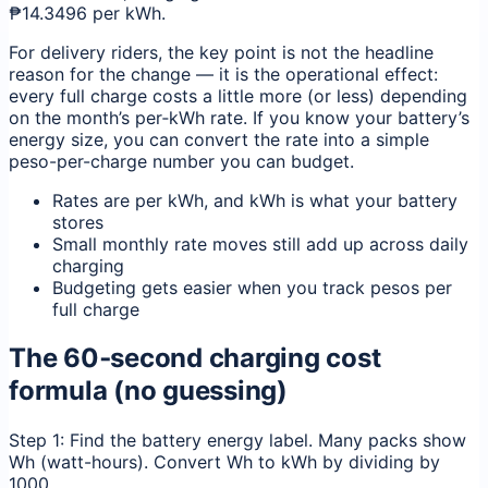
₱14.3496 per kWh.
For delivery riders, the key point is not the headline
reason for the change — it is the operational effect:
every full charge costs a little more (or less) depending
on the month’s per‑kWh rate. If you know your battery’s
energy size, you can convert the rate into a simple
peso-per-charge number you can budget.
Rates are per kWh, and kWh is what your battery
stores
Small monthly rate moves still add up across daily
charging
Budgeting gets easier when you track pesos per
full charge
The 60‑second charging cost
formula (no guessing)
Step 1: Find the battery energy label. Many packs show
Wh (watt-hours). Convert Wh to kWh by dividing by
1000.