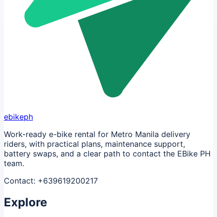
ebikeph
Work-ready e-bike rental for Metro Manila delivery
riders, with practical plans, maintenance support,
battery swaps, and a clear path to contact the EBike PH
team.
Contact:
+639619200217
Explore