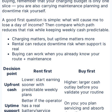
buying, remember that your charging budget is only one
slice — you are also carrying maintenance planning and
downtime risk yourself.
A good first question is simple: what will cause me to
lose a day of income? Then compare which path
reduces that risk while keeping weekly cash predictable.
Charging matters, but uptime matters more
Rental can reduce downtime risk when support is
real
Buying can work when you already know your
route + maintenance
Decision
Rent first
Buy first
point
Lower: start earning
Higher: larger cash
Upfront
sooner with
outlay before you
cash
predictable weekly
validate your routine
plans
Better if the operator
On you: you plan
Uptime
has a real
servicing and absorb
support
battery/service