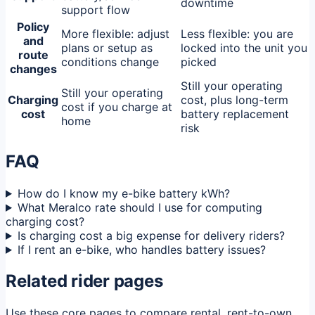
downtime
support flow
Policy
More flexible: adjust
Less flexible: you are
and
plans or setup as
locked into the unit you
route
conditions change
picked
changes
Still your operating
Still your operating
Charging
cost, plus long-term
cost if you charge at
cost
battery replacement
home
risk
FAQ
How do I know my e-bike battery kWh?
What Meralco rate should I use for computing
charging cost?
Is charging cost a big expense for delivery riders?
If I rent an e-bike, who handles battery issues?
Related rider pages
Use these core pages to compare rental, rent-to-own,