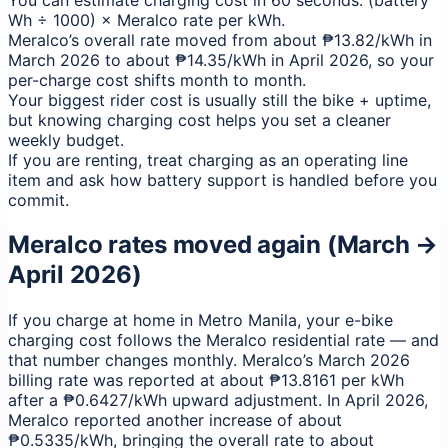
You can estimate charging cost in 60 seconds: (battery
Wh ÷ 1000) × Meralco rate per kWh.
Meralco’s overall rate moved from about ₱13.82/kWh in
March 2026 to about ₱14.35/kWh in April 2026, so your
per-charge cost shifts month to month.
Your biggest rider cost is usually still the bike + uptime,
but knowing charging cost helps you set a cleaner
weekly budget.
If you are renting, treat charging as an operating line
item and ask how battery support is handled before you
commit.
Meralco rates moved again (March →
April 2026)
If you charge at home in Metro Manila, your e-bike
charging cost follows the Meralco residential rate — and
that number changes monthly. Meralco’s March 2026
billing rate was reported at about ₱13.8161 per kWh
after a ₱0.6427/kWh upward adjustment. In April 2026,
Meralco reported another increase of about
₱0.5335/kWh, bringing the overall rate to about