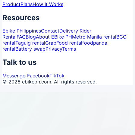
Product
Plans
How It Works
Resources
Ebike Philippines
Contact
Delivery Rider
Rental
FAQ
Blog
About EBike PH
Metro Manila rental
BGC
rental
Taguig rental
GrabFood rental
foodpanda
rental
Battery swap
Privacy
Terms
Talk to us
Messenger
Facebook
TikTok
© 2026 ebikeph.com. All rights reserved.